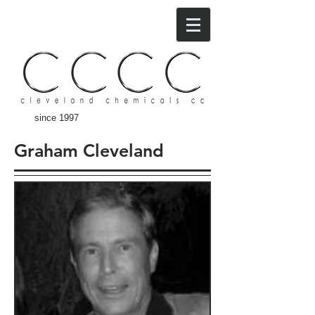
since 1997
Graham Cleveland