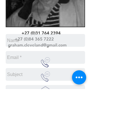
+27 (0)31 764 2394
+27 (0)84 365 7222
graham.cleveland@gmail.com